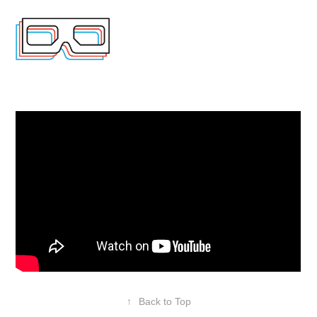
↑
Back to Top