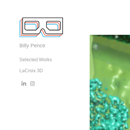
Billy Pence
Selected Works
LaCroix 3D