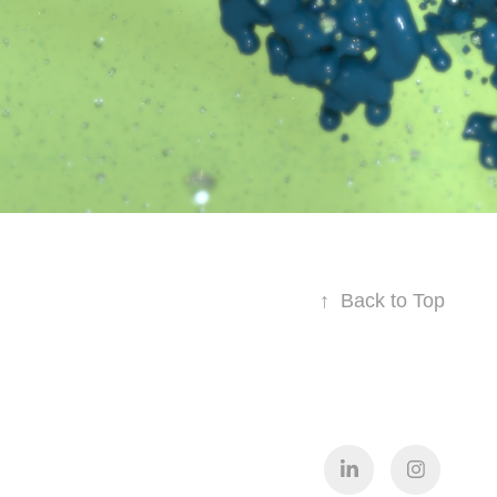
↑
Back to Top