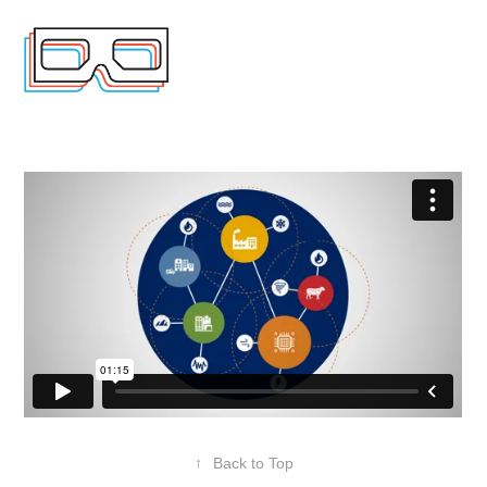
↑
Back to Top