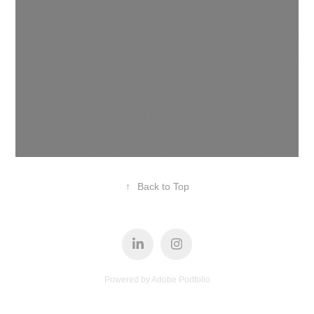
↑
Back to Top
Powered by
Adobe Portfolio