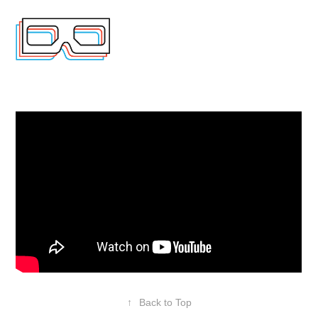
↑
Back to Top