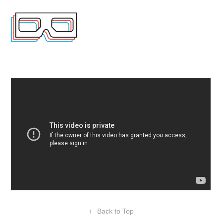
↑
Back to Top